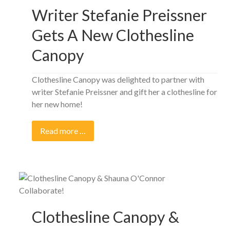
Writer Stefanie Preissner
Gets A New Clothesline
Canopy
Clothesline Canopy was delighted to partner with
writer Stefanie Preissner and gift her a clothesline for
her new home!
Read more …
Clothesline Canopy &