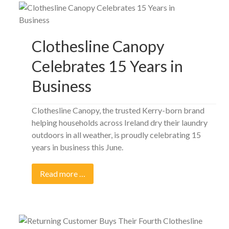
Clothesline Canopy
Celebrates 15 Years in
Business
Clothesline Canopy, the trusted Kerry-born brand
helping households across Ireland dry their laundry
outdoors in all weather, is proudly celebrating 15
years in business this June.
Read more …