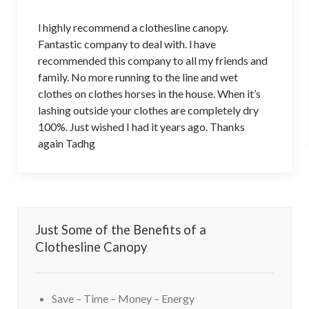
l highly recommend a clothesline canopy.
Fantastic company to deal with. l have
recommended this company to all my friends and
family. No more running to the line and wet
clothes on clothes horses in the house. When it’s
lashing outside your clothes are completely dry
100%. Just wished I had it years ago. Thanks
again Tadhg
Just Some of the Benefits of a
Clothesline Canopy
Save – Time – Money – Energy