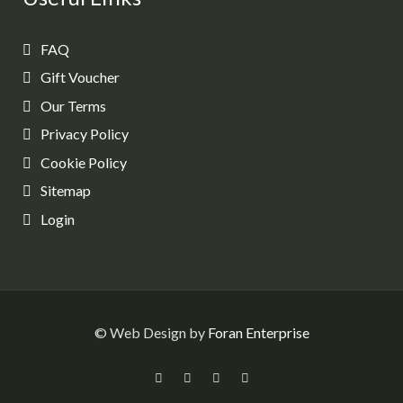
FAQ
Gift Voucher
Our Terms
Privacy Policy
Cookie Policy
Sitemap
Login
© Web Design by
Foran Enterprise