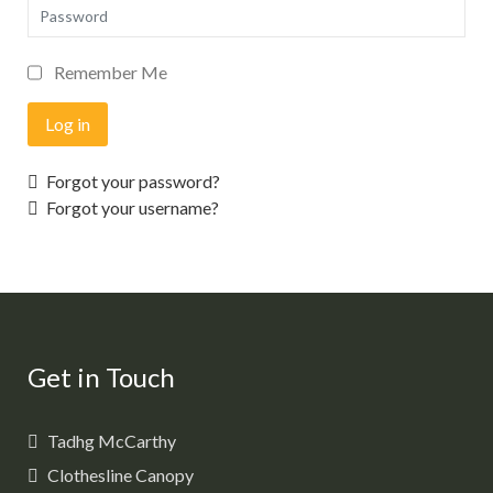
Password
Remember Me
Log in
Forgot your password?
Forgot your username?
Get in Touch
Tadhg McCarthy
Clothesline Canopy