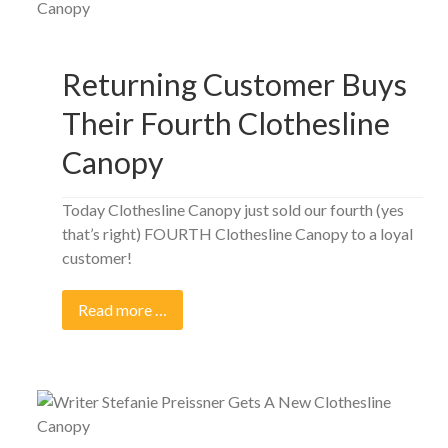
Returning Customer Buys
Their Fourth Clothesline
Canopy
Today Clothesline Canopy just sold our fourth (yes
that’s right) FOURTH Clothesline Canopy to a loyal
customer!
Read more …