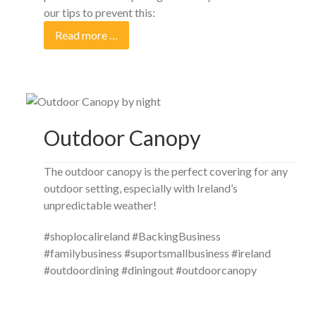
our tips to prevent this:
Read more …
Outdoor Canopy
The outdoor canopy is the perfect covering for any
outdoor setting, especially with Ireland’s
unpredictable weather!
#shoplocalireland #BackingBusiness
#familybusiness #suportsmallbusiness #ireland
#outdoordining #diningout #outdoorcanopy