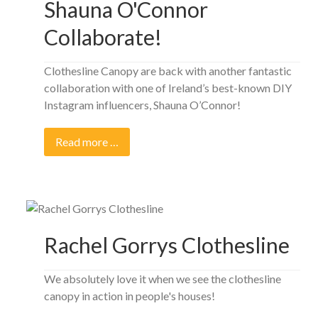
Shauna O'Connor
Collaborate!
Clothesline Canopy are back with another fantastic
collaboration with one of Ireland’s best-known DIY
Instagram influencers, Shauna O’Connor!
Read more …
Rachel Gorrys Clothesline
We absolutely love it when we see the clothesline
canopy in action in people's houses!