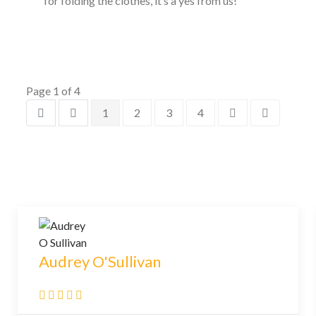
for folding the clothes, it’s a yes from us!
Page 1 of 4
1
2
3
4
Audrey O'Sullivan