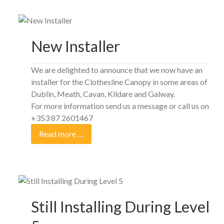
New Installer
We are delighted to announce that we now have an
installer for the Clothesline Canopy in some areas of
Dublin, Meath, Cavan, Kildare and Galway.
For more information send us a message or call us on
+353 87 2601467
Read more …
Still Installing During Level