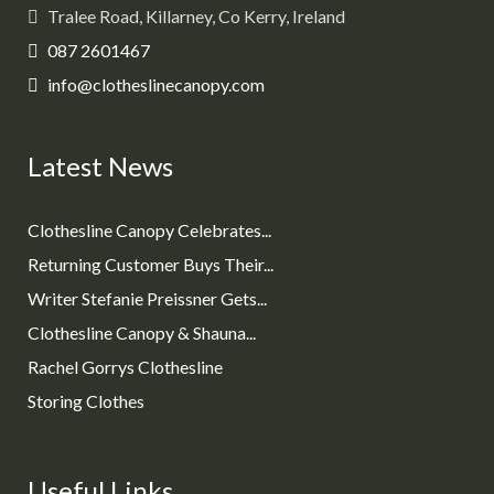
Tralee Road, Killarney, Co Kerry, Ireland
087 2601467
info@clotheslinecanopy.com
Latest News
Clothesline Canopy Celebrates...
Returning Customer Buys Their...
Writer Stefanie Preissner Gets...
Clothesline Canopy & Shauna...
Rachel Gorrys Clothesline
Storing Clothes
Useful Links