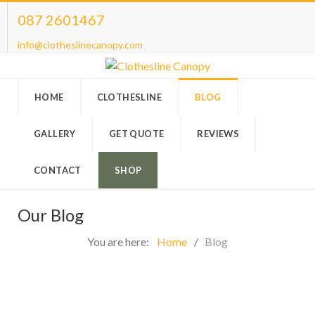
087 2601467
info@clotheslinecanopy.com
HOME
CLOTHESLINE
BLOG
GALLERY
GET QUOTE
REVIEWS
CONTACT
SHOP
Our Blog
You are here:
Home
Blog