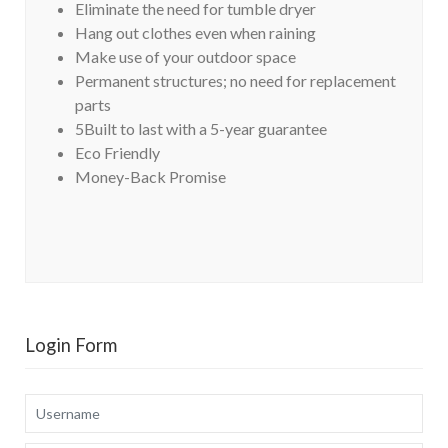
Eliminate the need for tumble dryer
Hang out clothes even when raining
Make use of your outdoor space
Permanent structures; no need for replacement
parts
5Built to last with a 5-year guarantee
Eco Friendly
Money-Back Promise
Login Form
Username