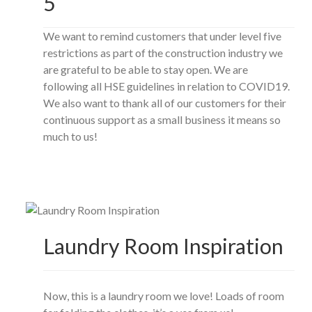
5
We want to remind customers that under level five
restrictions as part of the construction industry we
are grateful to be able to stay open. We are
following all HSE guidelines in relation to COVID19.
We also want to thank all of our customers for their
continuous support as a small business it means so
much to us!
Laundry Room Inspiration
Now, this is a laundry room we love! Loads of room