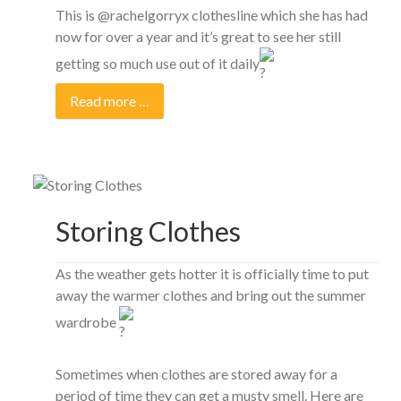
This is @rachelgorryx clothesline which she has had
now for over a year and it’s great to see her still
getting so much use out of it daily
Read more …
Storing Clothes
As the weather gets hotter it is officially time to put
away the warmer clothes and bring out the summer
wardrobe
Sometimes when clothes are stored away for a
period of time they can get a musty smell. Here are