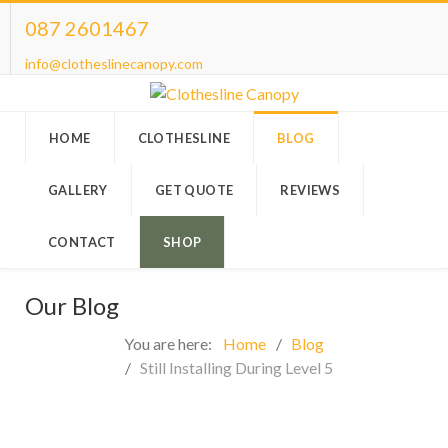
087 2601467
info@clotheslinecanopy.com
HOME
CLOTHESLINE
BLOG
GALLERY
GET QUOTE
REVIEWS
CONTACT
SHOP
Our Blog
You are here:
Home
Blog
Still Installing During Level 5