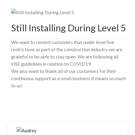
Still Installing During Level 5
We want to remind customers that under level five
restrictions as part of the construction industry we are
grateful to be able to stay open. We are following all
HSE guidelines in relation to COVID19.
We also want to thank all of our customers for their
continuous support as a small business it means so much
to us!