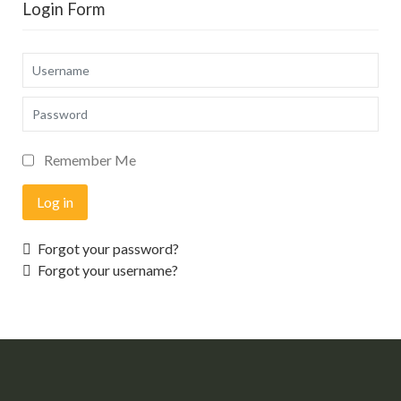
Login Form
Username
Password
Remember Me
Log in
Forgot your password?
Forgot your username?