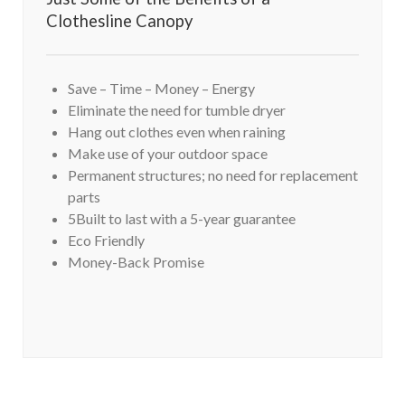
Clothesline Canopy
Save – Time – Money – Energy
Eliminate the need for tumble dryer
Hang out clothes even when raining
Make use of your outdoor space
Permanent structures; no need for replacement
parts
5Built to last with a 5-year guarantee
Eco Friendly
Money-Back Promise