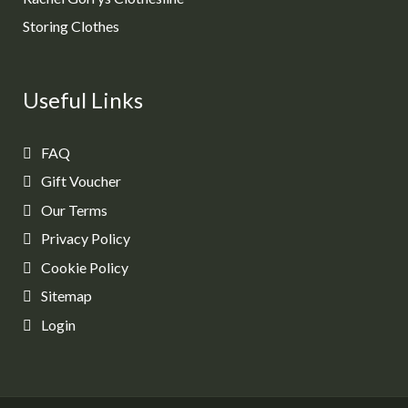
Storing Clothes
Useful Links
FAQ
Gift Voucher
Our Terms
Privacy Policy
Cookie Policy
Sitemap
Login