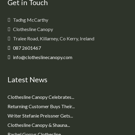
Get in Touch
Tadhg McCarthy
Clothesline Canopy
Tralee Road, Killarney, Co Kerry, Ireland
087 2601467
info@clotheslinecanopy.com
Latest News
Clothesline Canopy Celebrates...
Returning Customer Buys Their...
Writer Stefanie Preissner Gets...
Clothesline Canopy & Shauna...
Rachel Gorrys Clothesline