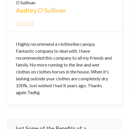
Audrey O'Sullivan
l highly recommend a clothesline canopy.
Fantastic company to deal with. l have
recommended this company to all my friends and
family. No more running to the line and wet
clothes on clothes horses in the house. When it’s
lashing outside your clothes are completely dry
100%. Just wished I had it years ago. Thanks
again Tadhg
Just Some of the Benefits of a