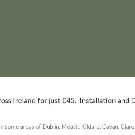
ss Ireland for just €45. Installation and D
 in some areas of Dublin, Meath, Kildare, Cavan, Cla