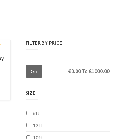
FILTER BY PRICE
py
€
0.00
To €
1000.00
SIZE
8ft
12ft
10ft