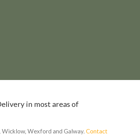
elivery in most areas of
re, Wicklow, Wexford and Galway.
Contact