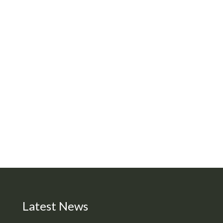
Latest News