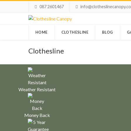
087 2601467
info@clotheslinecanopy.c
HOME
CLOTHESLINE
BLOG
G
Clothesline
Weather Resistant
Money Back