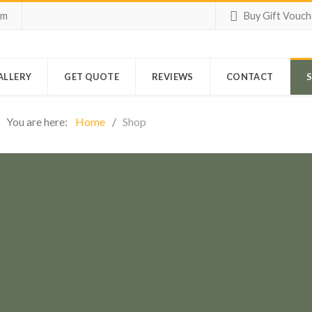
om
Buy Gift Vouch
ALLERY
GET QUOTE
REVIEWS
CONTACT
You are here:
Home
Shop