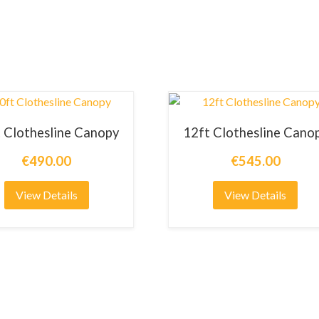
 Clothesline Canopy
12ft Clothesline Cano
€490.00
€545.00
View Details
View Details