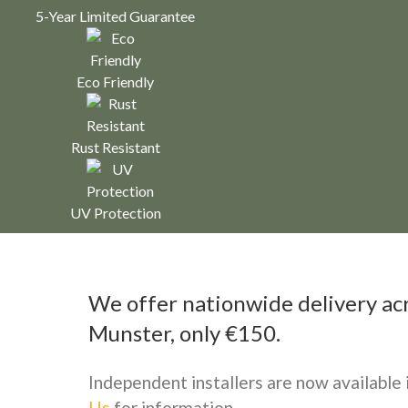
5-Year Limited Guarantee
Eco Friendly
Rust Resistant
UV Protection
We offer nationwide delivery acro
Munster, only €150.
Independent installers are now available
Us
for information.