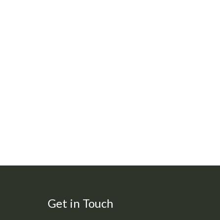
Get in Touch