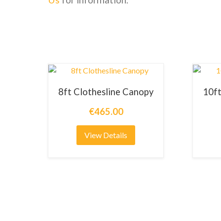
8ft Clothesline Canopy
10ft
€465.00
View Details