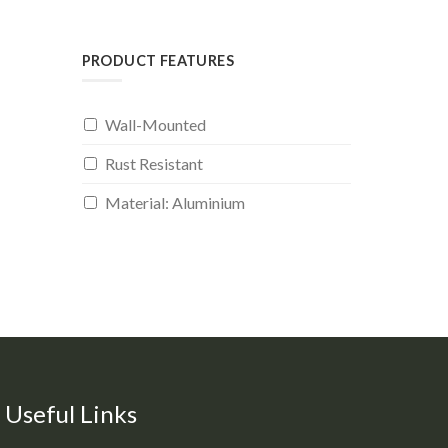
PRODUCT FEATURES
Wall-Mounted
Rust Resistant
Material: Aluminium
Useful Links