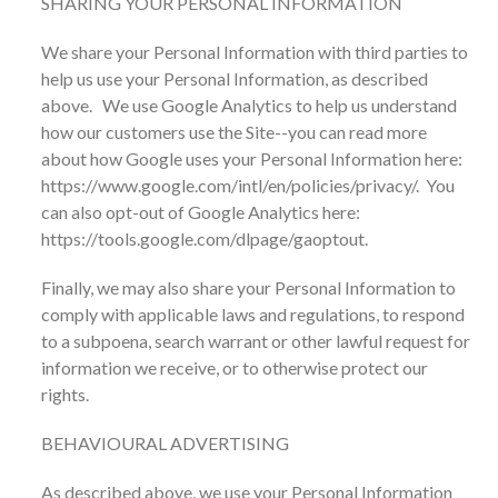
SHARING YOUR PERSONAL INFORMATION
We share your Personal Information with third parties to
help us use your Personal Information, as described
above. We use Google Analytics to help us understand
how our customers use the Site--you can read more
about how Google uses your Personal Information here:
https://www.google.com/intl/en/policies/privacy/. You
can also opt-out of Google Analytics here:
https://tools.google.com/dlpage/gaoptout.
Finally, we may also share your Personal Information to
comply with applicable laws and regulations, to respond
to a subpoena, search warrant or other lawful request for
information we receive, or to otherwise protect our
rights.
BEHAVIOURAL ADVERTISING
As described above, we use your Personal Information