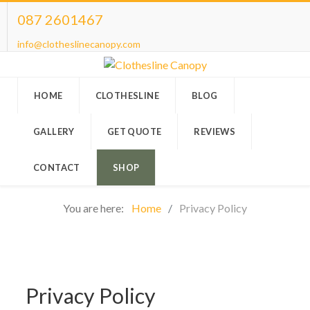
087 2601467
info@clotheslinecanopy.com
HOME
CLOTHESLINE
BLOG
GALLERY
GET QUOTE
REVIEWS
CONTACT
SHOP
You are here:
Home
Privacy Policy
Privacy Policy