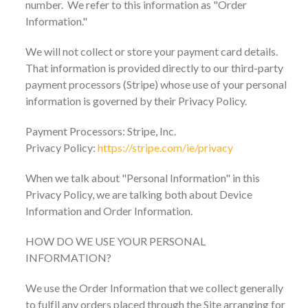
number. We refer to this information as "Order
Information."
We will not collect or store your payment card details.
That information is provided directly to our third-party
payment processors (Stripe) whose use of your personal
information is governed by their Privacy Policy.
Payment Processors: Stripe, Inc.
Privacy Policy:
https://stripe.com/ie/privacy
When we talk about "Personal Information" in this
Privacy Policy, we are talking both about Device
Information and Order Information.
HOW DO WE USE YOUR PERSONAL
INFORMATION?
We use the Order Information that we collect generally
to fulfil any orders placed through the Site arranging for