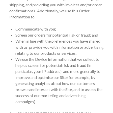
shipping, and providing you with invoices and/or order
confirmations). Additionally, we use this Order
Information to:
Communicate with you;
Screen our orders for potential risk or fraud; and
When in line with the preferences you have shared
with us, provide you with information or advertising
relating to our products or services.
We use the Device Information that we collect to
help us screen for potential risk and fraud (in
particular, your IP address), and more generally to
improve and optimise our Site (for example, by
generating analytics about how our customers
browse and interact with the Site, and to assess the
success of our marketing and advertising
campaigns).