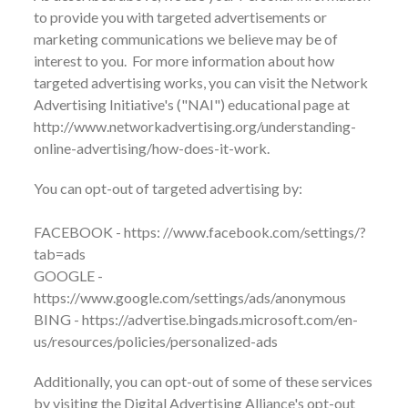
to provide you with targeted advertisements or
marketing communications we believe may be of
interest to you. For more information about how
targeted advertising works, you can visit the Network
Advertising Initiative's ("NAI") educational page at
http://www.networkadvertising.org/understanding-
online-advertising/how-does-it-work.
You can opt-out of targeted advertising by:
FACEBOOK - https: //www.facebook.com/settings/?
tab=ads
GOOGLE -
https://www.google.com/settings/ads/anonymous
BING - https://advertise.bingads.microsoft.com/en-
us/resources/policies/personalized-ads
Additionally, you can opt-out of some of these services
by visiting the Digital Advertising Alliance's opt-out