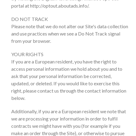
portal at http://optout.aboutads.info/.
DO NOT TRACK
Please note that we do not alter our Site's data collection
and use practices when we see a Do Not Track signal
from your browser.
YOUR RIGHTS
If you are a European resident, you have the right to
access personal information we hold about you and to
ask that your personal information be corrected,
updated, or deleted. If you would like to exercise this
right, please contact us through the contact information
below.
Additionally, if you are a European resident we note that
we are processing your information in order to fulfil
contracts we might have with you (for example if you
make an order through the Site), or otherwise to pursue