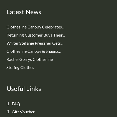
Latest News
Clothesline Canopy Celebrates...
Returning Customer Buys Their...
Writer Stefanie Preissner Gets...
Clothesline Canopy & Shauna...
Rachel Gorrys Clothesline
Storing Clothes
Useful Links
FAQ
Gift Voucher