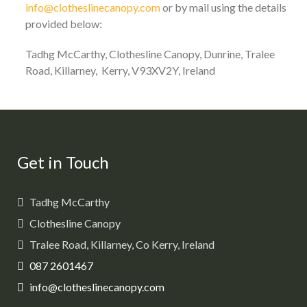
info@clotheslinecanopy.com
or by mail using the details
provided below:
Tadhg McCarthy, Clothesline Canopy, Dunrine, Tralee
Road, Killarney, Kerry, V93XV2Y, Ireland
Get in Touch
Tadhg McCarthy
Clothesline Canopy
Tralee Road, Killarney, Co Kerry, Ireland
087 2601467
info@clotheslinecanopy.com