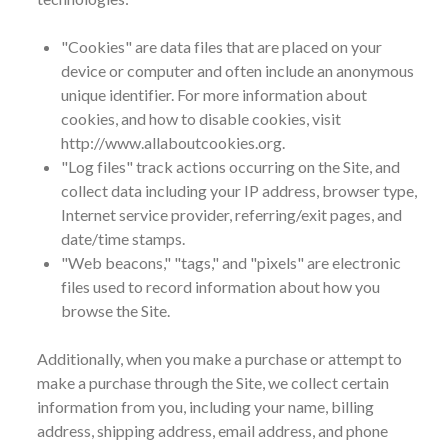
"Cookies" are data files that are placed on your
device or computer and often include an anonymous
unique identifier. For more information about
cookies, and how to disable cookies, visit
http://www.allaboutcookies.org.
"Log files" track actions occurring on the Site, and
collect data including your IP address, browser type,
Internet service provider, referring/exit pages, and
date/time stamps.
"Web beacons," "tags," and "pixels" are electronic
files used to record information about how you
browse the Site.
Additionally, when you make a purchase or attempt to
make a purchase through the Site, we collect certain
information from you, including your name, billing
address, shipping address, email address, and phone