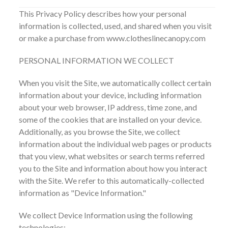
This Privacy Policy describes how your personal
information is collected, used, and shared when you visit
or make a purchase from www.clotheslinecanopy.com
PERSONAL INFORMATION WE COLLECT
When you visit the Site, we automatically collect certain
information about your device, including information
about your web browser, IP address, time zone, and
some of the cookies that are installed on your device.
Additionally, as you browse the Site, we collect
information about the individual web pages or products
that you view, what websites or search terms referred
you to the Site and information about how you interact
with the Site. We refer to this automatically-collected
information as "Device Information."
We collect Device Information using the following
technologies: