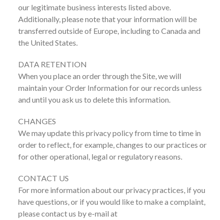
our legitimate business interests listed above.
Additionally, please note that your information will be
transferred outside of Europe, including to Canada and
the United States.
DATA RETENTION
When you place an order through the Site, we will
maintain your Order Information for our records unless
and until you ask us to delete this information.
CHANGES
We may update this privacy policy from time to time in
order to reflect, for example, changes to our practices or
for other operational, legal or regulatory reasons.
CONTACT US
For more information about our privacy practices, if you
have questions, or if you would like to make a complaint,
please contact us by e-mail at