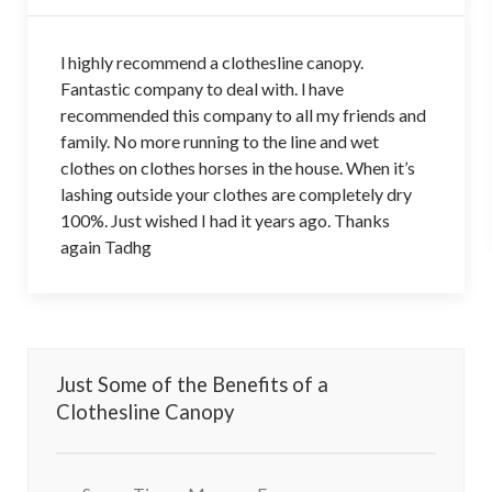
l highly recommend a clothesline canopy.
Fantastic company to deal with. l have
recommended this company to all my friends and
family. No more running to the line and wet
clothes on clothes horses in the house. When it’s
lashing outside your clothes are completely dry
100%. Just wished I had it years ago. Thanks
again Tadhg
Just Some of the Benefits of a
Clothesline Canopy