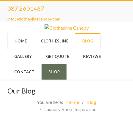
087 2601467
info@clotheslinecanopy.com
HOME
CLOTHESLINE
BLOG
GALLERY
GET QUOTE
REVIEWS
CONTACT
SHOP
Our Blog
You are here:
Home
Blog
Laundry Room Inspiration