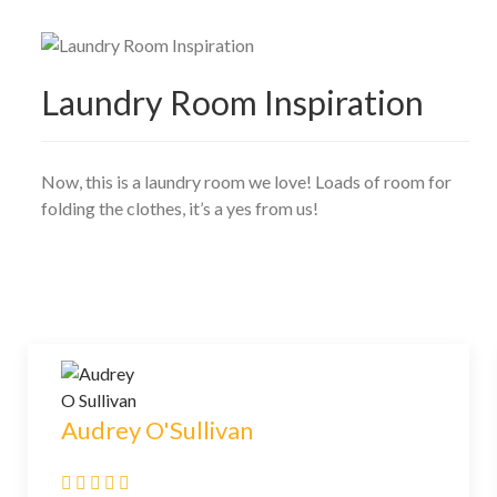
Laundry Room Inspiration
Now, this is a laundry room we love! Loads of room for
folding the clothes, it’s a yes from us!
Audrey O'Sullivan