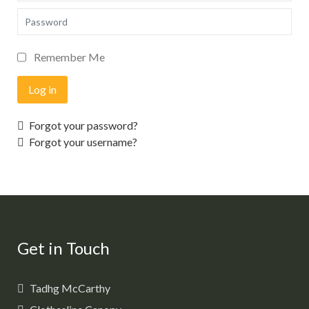
Password
Remember Me
Log in
Forgot your password?
Forgot your username?
Get in Touch
Tadhg McCarthy