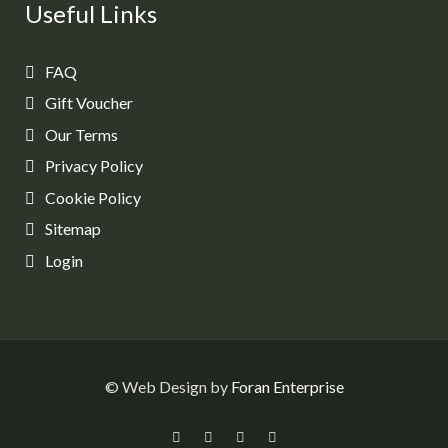
Useful Links
FAQ
Gift Voucher
Our Terms
Privacy Policy
Cookie Policy
Sitemap
Login
© Web Design by
Foran Enterprise