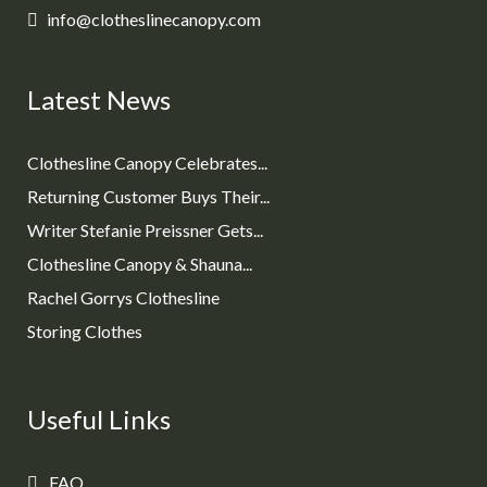
info@clotheslinecanopy.com
Latest News
Clothesline Canopy Celebrates...
Returning Customer Buys Their...
Writer Stefanie Preissner Gets...
Clothesline Canopy & Shauna...
Rachel Gorrys Clothesline
Storing Clothes
Useful Links
FAQ