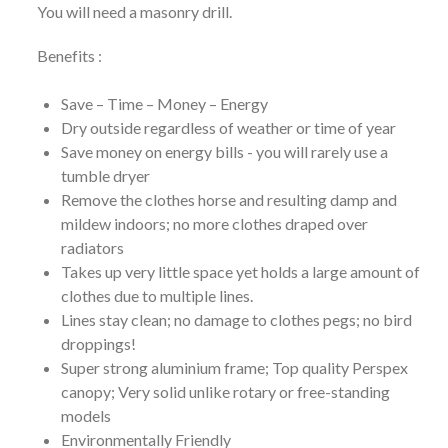
You will need a masonry drill.
Benefits :
Save – Time – Money – Energy
Dry outside regardless of weather or time of year
Save money on energy bills - you will rarely use a
tumble dryer
Remove the clothes horse and resulting damp and
mildew indoors; no more clothes draped over
radiators
Takes up very little space yet holds a large amount of
clothes due to multiple lines.
Lines stay clean; no damage to clothes pegs; no bird
droppings!
Super strong aluminium frame; Top quality Perspex
canopy; Very solid unlike rotary or free-standing
models
Environmentally Friendly