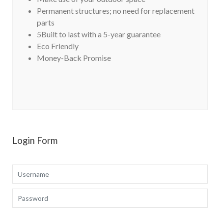
Permanent structures; no need for replacement
parts
5Built to last with a 5-year guarantee
Eco Friendly
Money-Back Promise
Login Form
Username
Password