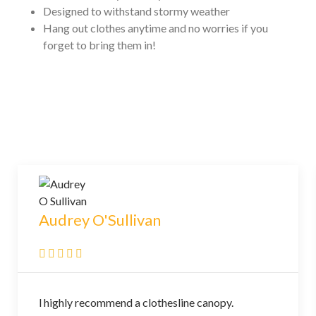
Designed to withstand stormy weather
Hang out clothes anytime and no worries if you
forget to bring them in!
Audrey O'Sullivan
l highly recommend a clothesline canopy.