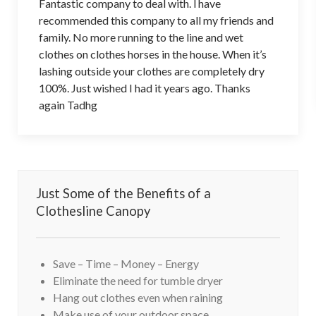
Fantastic company to deal with. l have
recommended this company to all my friends and
family. No more running to the line and wet
clothes on clothes horses in the house. When it’s
lashing outside your clothes are completely dry
100%. Just wished I had it years ago. Thanks
again Tadhg
Just Some of the Benefits of a
Clothesline Canopy
Save – Time – Money – Energy
Eliminate the need for tumble dryer
Hang out clothes even when raining
Make use of your outdoor space