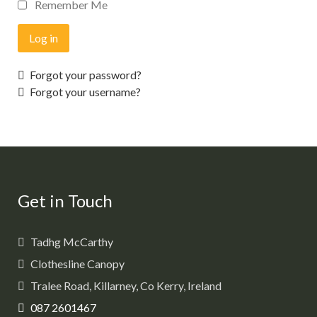
Remember Me
Log in
Forgot your password?
Forgot your username?
Get in Touch
Tadhg McCarthy
Clothesline Canopy
Tralee Road, Killarney, Co Kerry, Ireland
087 2601467