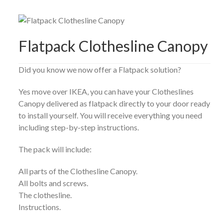
Flatpack Clothesline Canopy
Did you know we now offer a Flatpack solution?
Yes move over IKEA, you can have your Clotheslines
Canopy delivered as flatpack directly to your door ready
to install yourself. You will receive everything you need
including step-by-step instructions.
The pack will include:
All parts of the Clothesline Canopy.
All bolts and screws.
The clothesline.
Instructions.