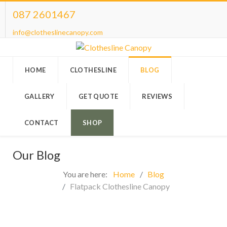
087 2601467
info@clotheslinecanopy.com
HOME
CLOTHESLINE
BLOG
GALLERY
GET QUOTE
REVIEWS
CONTACT
SHOP
Our Blog
You are here:
Home
Blog
Flatpack Clothesline Canopy