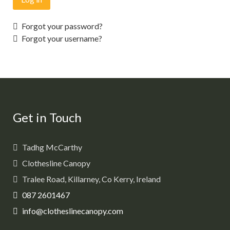
Forgot your password?
Forgot your username?
Get in Touch
Tadhg McCarthy
Clothesline Canopy
Tralee Road, Killarney, Co Kerry, Ireland
087 2601467
info@clotheslinecanopy.com