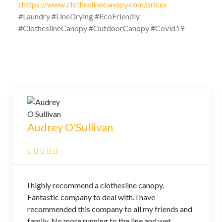
:
https://www.clotheslinecanopy.com/prices
#Laundry #LineDrying #EcoFriendly
#ClotheslineCanopy #OutdoorCanopy #Covid19
Audrey O'Sullivan
l highly recommend a clothesline canopy.
Fantastic company to deal with. l have
recommended this company to all my friends and
family. No more running to the line and wet