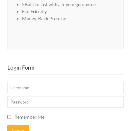
5Built to last with a 5-year guarantee
Eco Friendly
Money-Back Promise
Login Form
Username
Password
Remember Me
Log in