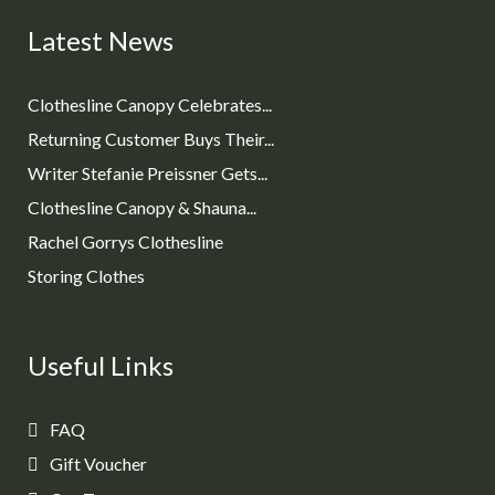
Latest News
Clothesline Canopy Celebrates...
Returning Customer Buys Their...
Writer Stefanie Preissner Gets...
Clothesline Canopy & Shauna...
Rachel Gorrys Clothesline
Storing Clothes
Useful Links
FAQ
Gift Voucher