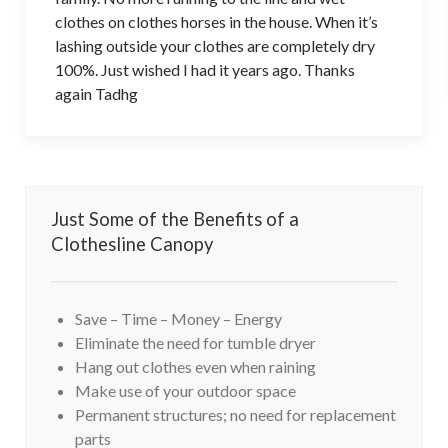
clothes on clothes horses in the house. When it’s
lashing outside your clothes are completely dry
100%. Just wished I had it years ago. Thanks
again Tadhg
Just Some of the Benefits of a
Clothesline Canopy
Save – Time – Money – Energy
Eliminate the need for tumble dryer
Hang out clothes even when raining
Make use of your outdoor space
Permanent structures; no need for replacement
parts