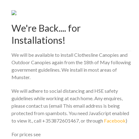
We're Back.... for
Installations!
We will be available to install Clothesline Canopies and
Outdoor Canopies again from the 18th of May following
government guidelines. We install in most areas of
Munster.
We will adhere to social distancing and HSE safety
guidelines while working at each home. Any enquires,
please contact us (email
This email address is being
protected from spambots. You need JavaScript enabled
to view it.
, call +353872601467, or through
Facebook
)
For prices see