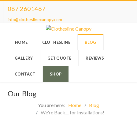
087 2601467
info@clotheslinecanopy.com
HOME
CLOTHESLINE
BLOG
GALLERY
GET QUOTE
REVIEWS
CONTACT
SHOP
Our Blog
You are here:
Home
Blog
We're Back.... for Installations!