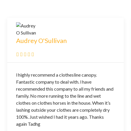
Audrey O'Sullivan
l highly recommend a clothesline canopy.
Fantastic company to deal with. l have
recommended this company to all my friends and
family. No more running to the line and wet
clothes on clothes horses in the house. When it’s
lashing outside your clothes are completely dry
100%. Just wished I had it years ago. Thanks
again Tadhg