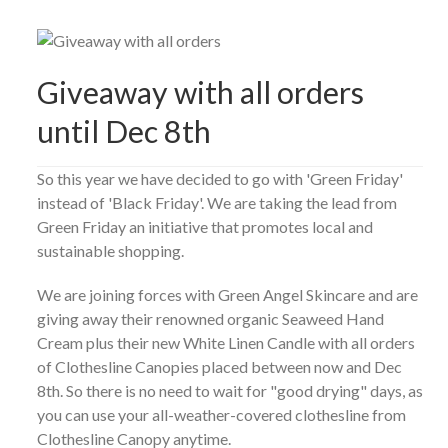
Giveaway with all orders
until Dec 8th
So this year we have decided to go with 'Green Friday'
instead of 'Black Friday'. We are taking the lead from
Green Friday an initiative that promotes local and
sustainable shopping.
We are joining forces with Green Angel Skincare and are
giving away their renowned organic Seaweed Hand
Cream plus their new White Linen Candle with all orders
of Clothesline Canopies placed between now and Dec
8th. So there is no need to wait for "good drying" days, as
you can use your all-weather-covered clothesline from
Clothesline Canopy anytime.