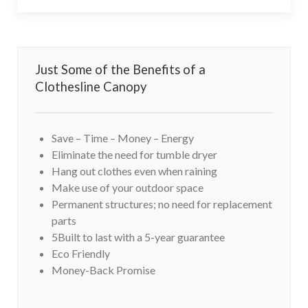
Just Some of the Benefits of a
Clothesline Canopy
Save – Time – Money – Energy
Eliminate the need for tumble dryer
Hang out clothes even when raining
Make use of your outdoor space
Permanent structures; no need for replacement
parts
5Built to last with a 5-year guarantee
Eco Friendly
Money-Back Promise