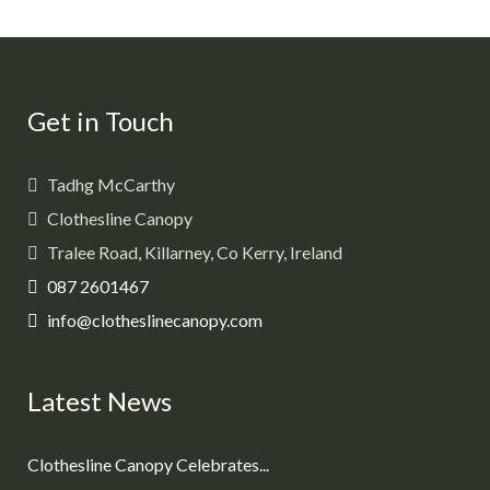
Get in Touch
Tadhg McCarthy
Clothesline Canopy
Tralee Road, Killarney, Co Kerry, Ireland
087 2601467
info@clotheslinecanopy.com
Latest News
Clothesline Canopy Celebrates...