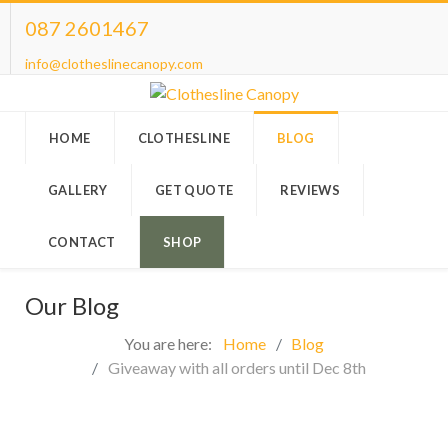
087 2601467
info@clotheslinecanopy.com
HOME
CLOTHESLINE
BLOG
GALLERY
GET QUOTE
REVIEWS
CONTACT
SHOP
Our Blog
You are here:
Home
Blog
Giveaway with all orders until Dec 8th