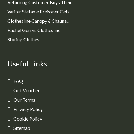
Returning Customer Buys Their...
Writer Stefanie Preissner Gets...
Clothesline Canopy & Shauna...
Rachel Gorrys Clothesline
Storing Clothes
Useful Links
FAQ
Gift Voucher
Our Terms
Privacy Policy
Cookie Policy
Sitemap