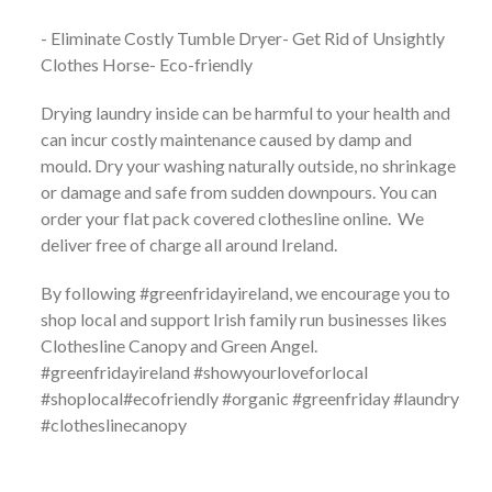
- Eliminate Costly Tumble Dryer- Get Rid of Unsightly
Clothes Horse- Eco-friendly
Drying laundry inside can be harmful to your health and
can incur costly maintenance caused by damp and
mould. Dry your washing naturally outside, no shrinkage
or damage and safe from sudden downpours. You can
order your flat pack covered clothesline online. We
deliver free of charge all around Ireland.
By following #greenfridayireland, we encourage you to
shop local and support Irish family run businesses likes
Clothesline Canopy and Green Angel.
#greenfridayireland #showyourloveforlocal
#shoplocal#ecofriendly #organic #greenfriday #laundry
#clotheslinecanopy