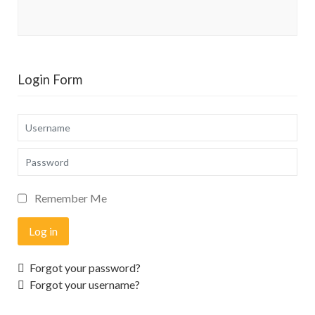
Login Form
Username
Password
Remember Me
Log in
Forgot your password?
Forgot your username?