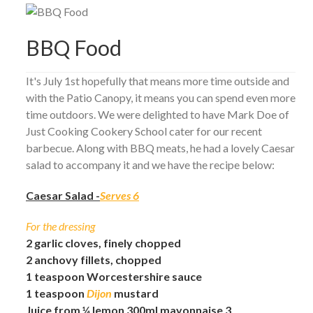
BBQ Food
It's July 1st hopefully that means more time outside and
with the Patio Canopy, it means you can spend even more
time outdoors. We were delighted to have Mark Doe of
Just Cooking Cookery School cater for our recent
barbecue. Along with BBQ meats, he had a lovely Caesar
salad to accompany it and we have the recipe below:
Caesar Salad -
Serves 6
For the dressing
2 garlic cloves, finely chopped
2 anchovy fillets, chopped
1 teaspoon Worcestershire sauce
1 teaspoon
Dijon
mustard
Juice from ¼ lemon 300ml mayonnaise 3