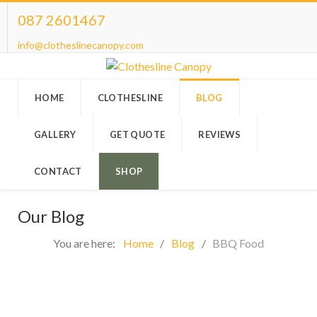
087 2601467
info@clotheslinecanopy.com
HOME
CLOTHESLINE
BLOG
GALLERY
GET QUOTE
REVIEWS
CONTACT
SHOP
Our Blog
You are here:
Home
Blog
BBQ Food