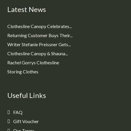
Latest News
Clothesline Canopy Celebrates...
Returning Customer Buys Their...
Writer Stefanie Preissner Gets...
Clothesline Canopy & Shauna...
Rachel Gorrys Clothesline
Storing Clothes
Useful Links
FAQ
Gift Voucher
Our Terms