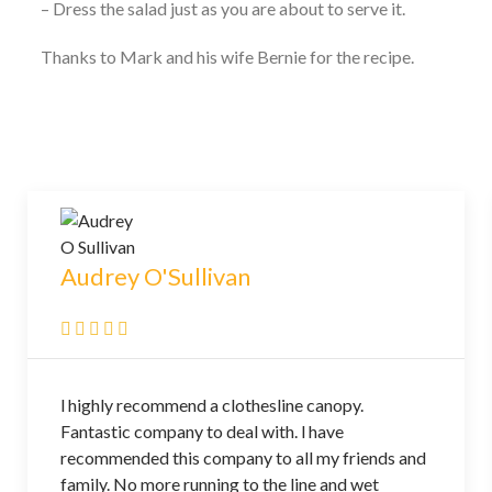
– Dress the salad just as you are about to serve it.
Thanks to Mark and his wife Bernie for the recipe.
Audrey O'Sullivan
l highly recommend a clothesline canopy.
Fantastic company to deal with. l have
recommended this company to all my friends and
family. No more running to the line and wet