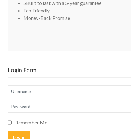
5Built to last with a 5-year guarantee
Eco Friendly
Money-Back Promise
Login Form
Username
Password
Remember Me
Log in