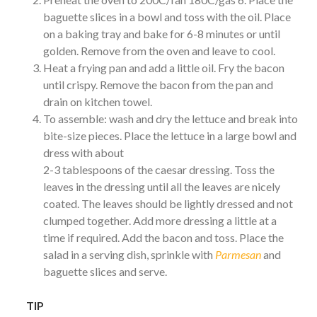
baguette slices in a bowl and toss with the oil. Place
on a baking tray and bake for 6-8 minutes or until
golden. Remove from the oven and leave to cool.
Heat a frying pan and add a little oil. Fry the bacon
until crispy. Remove the bacon from the pan and
drain on kitchen towel.
To assemble: wash and dry the lettuce and break into
bite-size pieces. Place the lettuce in a large bowl and
dress with about
2-3 tablespoons of the caesar dressing. Toss the
leaves in the dressing until all the leaves are nicely
coated. The leaves should be lightly dressed and not
clumped together. Add more dressing a little at a
time if required. Add the bacon and toss. Place the
salad in a serving dish, sprinkle with
Parmesan
and
baguette slices and serve.
TIP