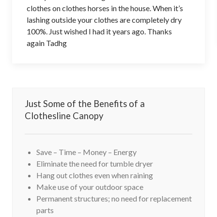
clothes on clothes horses in the house. When it’s
lashing outside your clothes are completely dry
100%. Just wished I had it years ago. Thanks
again Tadhg
Just Some of the Benefits of a
Clothesline Canopy
Save – Time – Money – Energy
Eliminate the need for tumble dryer
Hang out clothes even when raining
Make use of your outdoor space
Permanent structures; no need for replacement
parts