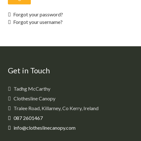
Forgot your password?
Forgot your username?
Get in Touch
Tadhg McCarthy
Clothesline Canopy
Tralee Road, Killarney, Co Kerry, Ireland
087 2601467
info@clotheslinecanopy.com