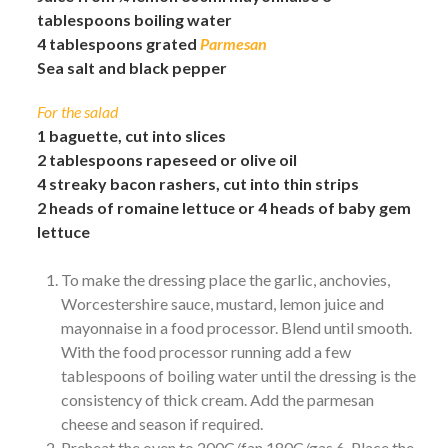
tablespoons boiling water
4 tablespoons grated
Parmesan
Sea salt and black pepper
For the salad
1 baguette, cut into slices
2 tablespoons rapeseed or olive oil
4 streaky bacon rashers, cut into thin strips
2 heads of romaine lettuce or 4 heads of baby gem
lettuce
To make the dressing place the garlic, anchovies,
Worcestershire sauce, mustard, lemon juice and
mayonnaise in a food processor. Blend until smooth.
With the food processor running add a few
tablespoons of boiling water until the dressing is the
consistency of thick cream. Add the parmesan
cheese and season if required.
Preheat the oven to 200C/fan 180C/gas 6. Place the