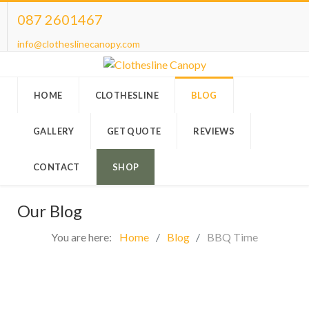
087 2601467
info@clotheslinecanopy.com
HOME
CLOTHESLINE
BLOG
GALLERY
GET QUOTE
REVIEWS
CONTACT
SHOP
Our Blog
You are here:
Home
Blog
BBQ Time