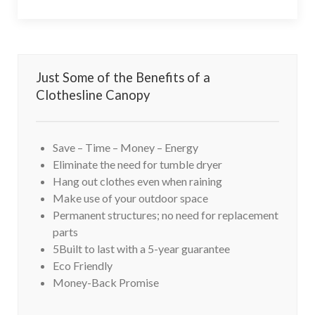
Just Some of the Benefits of a
Clothesline Canopy
Save – Time – Money – Energy
Eliminate the need for tumble dryer
Hang out clothes even when raining
Make use of your outdoor space
Permanent structures; no need for replacement
parts
5Built to last with a 5-year guarantee
Eco Friendly
Money-Back Promise