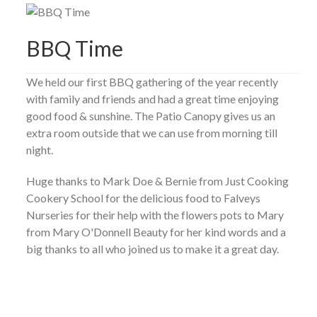
BBQ Time
We held our first BBQ gathering of the year recently
with family and friends and had a great time enjoying
good food & sunshine. The Patio Canopy gives us an
extra room outside that we can use from morning till
night.
Huge thanks to Mark Doe & Bernie from Just Cooking
Cookery School for the delicious food to Falveys
Nurseries for their help with the flowers pots to Mary
from Mary O'Donnell Beauty for her kind words and a
big thanks to all who joined us to make it a great day.