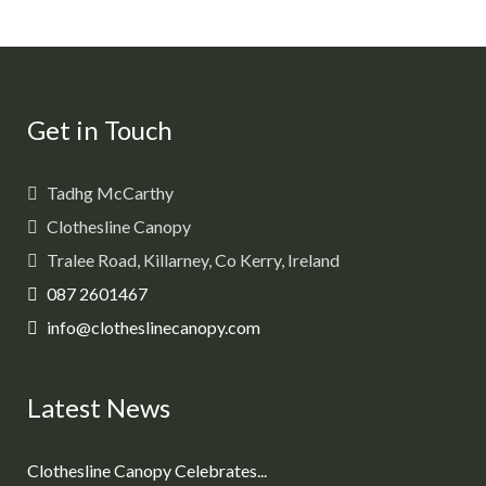
Get in Touch
Tadhg McCarthy
Clothesline Canopy
Tralee Road, Killarney, Co Kerry, Ireland
087 2601467
info@clotheslinecanopy.com
Latest News
Clothesline Canopy Celebrates...