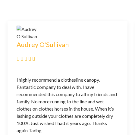
Audrey O'Sullivan
l highly recommend a clothesline canopy.
Fantastic company to deal with. l have
recommended this company to all my friends and
family. No more running to the line and wet
clothes on clothes horses in the house. When it’s
lashing outside your clothes are completely dry
100%. Just wished I had it years ago. Thanks
again Tadhg