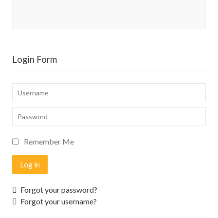
Login Form
Username
Password
Remember Me
Log in
Forgot your password?
Forgot your username?