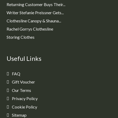
Returning Customer Buys Their...
Writer Stefanie Preissner Gets...
Clothesline Canopy & Shauna...
Rachel Gorrys Clothesline
Storing Clothes
Useful Links
FAQ
Gift Voucher
Our Terms
Privacy Policy
Cookie Policy
Sitemap